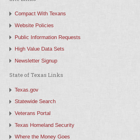
Compact With Texans
Website Policies
Public Information Requests
High Value Data Sets
Newsletter Signup
State of Texas Links
Texas.gov
Statewide Search
Veterans Portal
Texas Homeland Security
Where the Money Goes