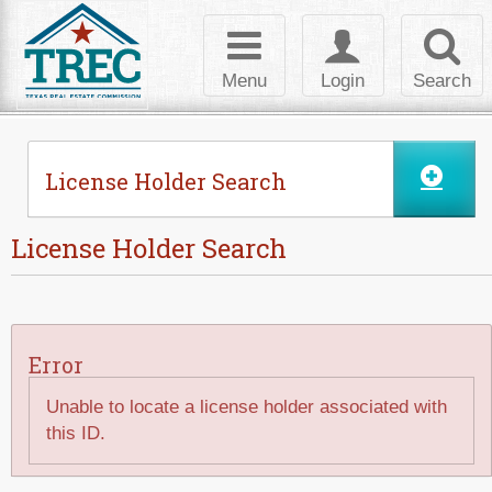
Skip to Content
Toggle
Toggle
Toggl
navigation
login
searc
Menu
Login
Search
License Holder Search
License Holder Search
Error
Unable to locate a license holder associated with
this ID.