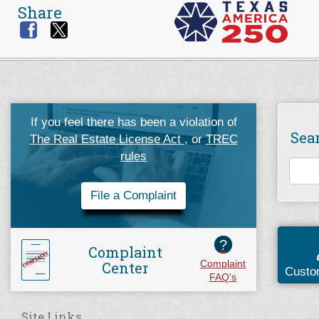
Share
If you feel there has been a violation of
Sea
The Real Estate License Act
, or
TREC
rules
File a Complaint
?
Complaint
Center
Complaint
Custo
FAQ's
Site Links