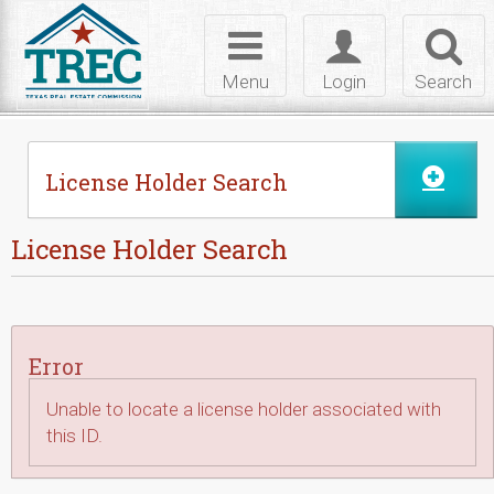
Skip to Content
Toggle
Toggle
Toggl
navigation
login
searc
Menu
Login
Search
License Holder Search
License Holder Search
Error
Unable to locate a license holder associated with
this ID.