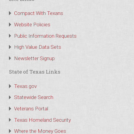
Compact With Texans
Website Policies
Public Information Requests
High Value Data Sets
Newsletter Signup
State of Texas Links
Texas.gov
Statewide Search
Veterans Portal
Texas Homeland Security
Where the Money Goes