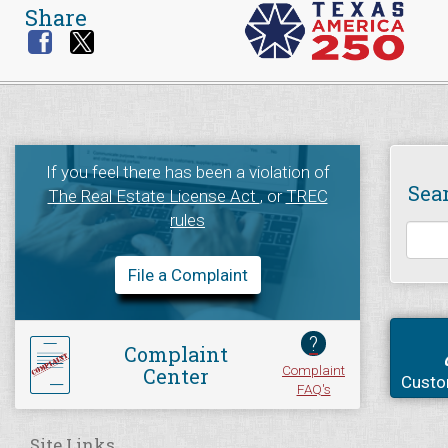
Share
If you feel there has been a violation of
Sea
The Real Estate License Act
, or
TREC
rules
File a Complaint
?
Complaint
Complaint
Center
Custo
FAQ's
Site Links