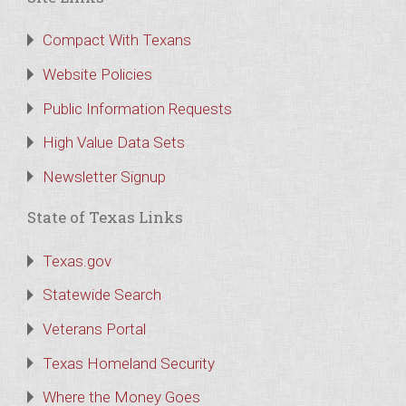
Compact With Texans
Website Policies
Public Information Requests
High Value Data Sets
Newsletter Signup
State of Texas Links
Texas.gov
Statewide Search
Veterans Portal
Texas Homeland Security
Where the Money Goes