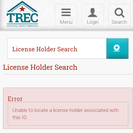
Skip to Content
Toggle
Toggle
Toggl
navigation
login
searc
Menu
Login
Search
License Holder Search
License Holder Search
Error
Unable to locate a license holder associated with
this ID.