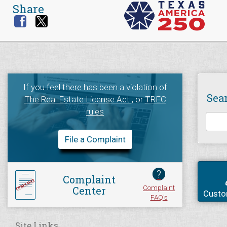
Share
If you feel there has been a violation of
Sea
The Real Estate License Act
, or
TREC
rules
File a Complaint
?
Complaint
Complaint
Center
Custo
FAQ's
Site Links