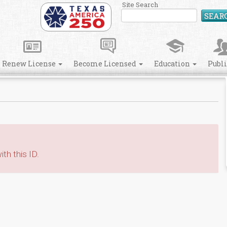
Site Search
SEAR
Renew License
Become Licensed
Education
Publ
th this ID.