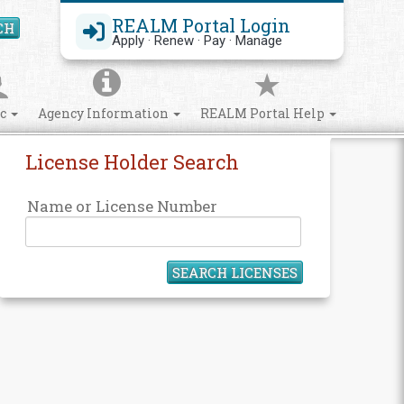
REALM Portal Login
CH
Search Site
Apply · Renew · Pay · Manage
ic
Agency Information
REALM Portal Help
License Holder Search
Name or License Number
SEARCH LICENSES