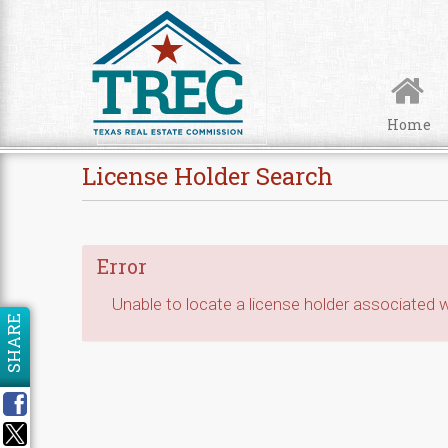
Skip to Content
Home
License Holder Search
Error
Unable to locate a license holder associated wi
SHARE