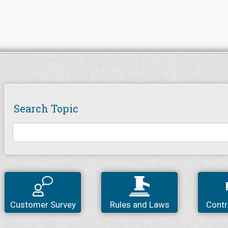
Search Topic
Customer Survey
Rules and Laws
Contr