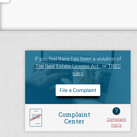
If you feel there has been a violation of
The Real Estate License Act
, or
TREC
rules
File a Complaint
?
Complaint
Complaint
Center
FAQ's