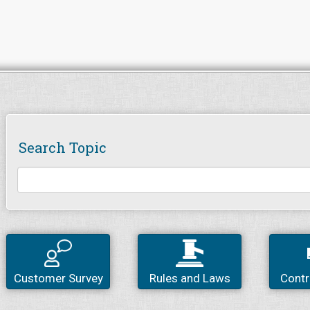
Search Topic
Customer Survey
Rules and Laws
Contr