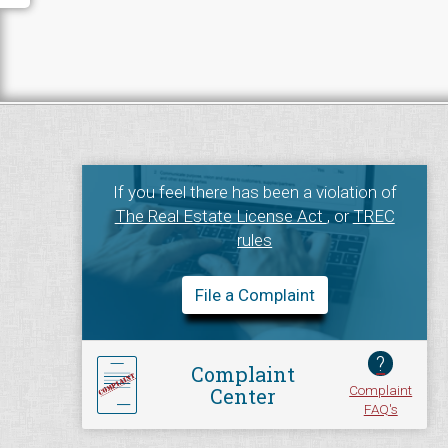
If you feel there has been a violation of
The Real Estate License Act
, or
TREC
rules
File a Complaint
?
Complaint
Complaint
Center
FAQ's