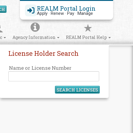
REALM Portal Login
CH
Search Site
Apply · Renew · Pay · Manage
ic
Agency Information
REALM Portal Help
License Holder Search
Name or License Number
SEARCH LICENSES