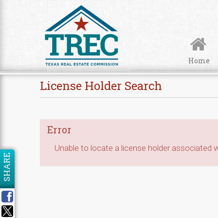
Skip to Content
Home
License Holder Search
Error
Unable to locate a license holder associated wi
SHARE