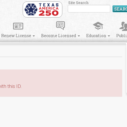
Site Search
SEAR
Renew License
Become Licensed
Education
Publ
th this ID.