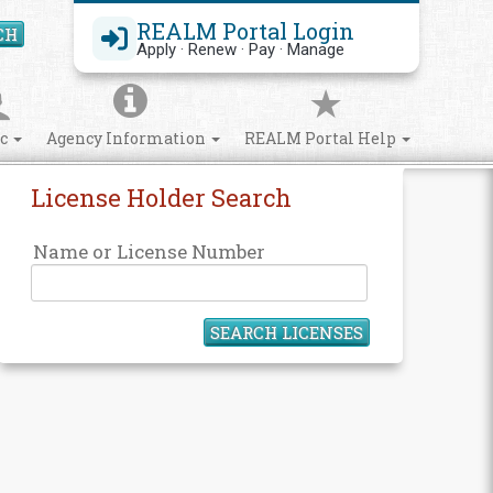
REALM Portal Login
CH
Search Site
Apply · Renew · Pay · Manage
ic
Agency Information
REALM Portal Help
License Holder Search
Name or License Number
SEARCH LICENSES