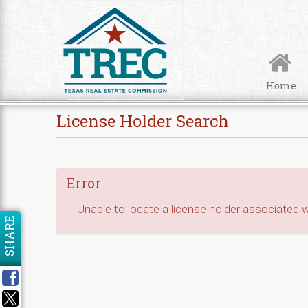
Skip to Content
Home
License Holder Search
Error
Unable to locate a license holder associated wi
SHARE