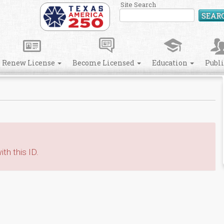
Site Search
SEAR
Renew License
Become Licensed
Education
Publ
th this ID.