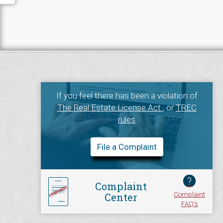
If you feel there has been a violation of
The Real Estate License Act
, or
TREC
rules
File a Complaint
?
Complaint
Complaint
Center
FAQ's