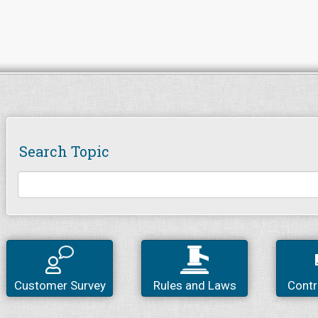
Search Topic
Customer Survey
Rules and Laws
Contr