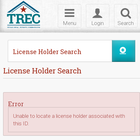
Skip to Content
Toggle
Toggle
Toggl
navigation
login
searc
Menu
Login
Search
License Holder Search
License Holder Search
Error
Unable to locate a license holder associated with
this ID.