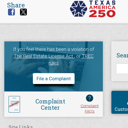
Share
If you feel there has been a violation of
Sea
The Real Estate License Act
, or
TREC
rules
File a Complaint
?
Complaint
Complaint
Center
Custo
FAQ's
Site Links