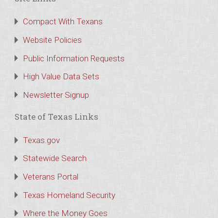
Compact With Texans
Website Policies
Public Information Requests
High Value Data Sets
Newsletter Signup
State of Texas Links
Texas.gov
Statewide Search
Veterans Portal
Texas Homeland Security
Where the Money Goes