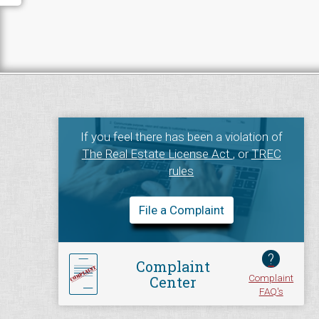
If you feel there has been a violation of
The Real Estate License Act
, or
TREC
rules
File a Complaint
?
Complaint
Complaint
Center
FAQ's