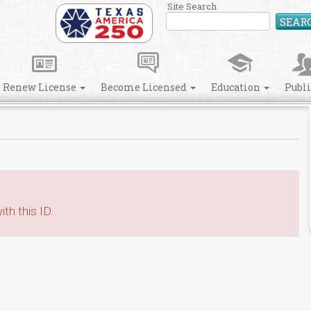
Site Search
SEAR
Renew License
Become Licensed
Education
Publ
th this ID.