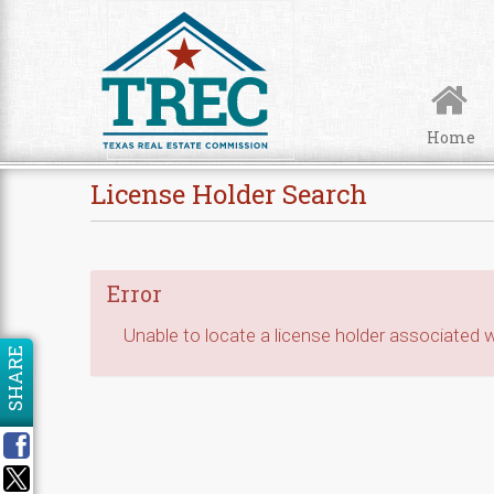
Skip to Content
Home
License Holder Search
Error
Unable to locate a license holder associated wi
SHARE