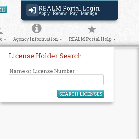
REALM Portal Login
CH
Search Site
Apply · Renew · Pay · Manage
ic
Agency Information
REALM Portal Help
License Holder Search
Name or License Number
SEARCH LICENSES