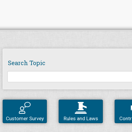
Search Topic
Customer Survey
Rules and Laws
Contr