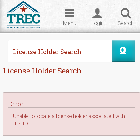
Skip to Content
Toggle
Toggle
Toggl
navigation
login
searc
Menu
Login
Search
License Holder Search
License Holder Search
Error
Unable to locate a license holder associated with
this ID.