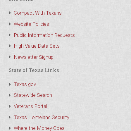
Compact With Texans
Website Policies
Public Information Requests
High Value Data Sets
Newsletter Signup
State of Texas Links
Texas.gov
Statewide Search
Veterans Portal
Texas Homeland Security
Where the Money Goes