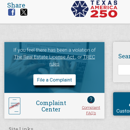
Share
If you feel there has been a violation of
Sea
The Real Estate License Act
, or
TREC
rules
File a Complaint
?
Complaint
Complaint
Center
Custo
FAQ's
Site Links