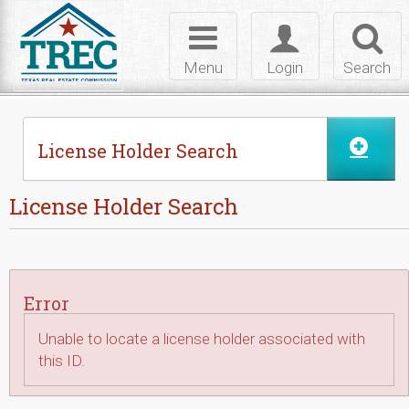
Skip to Content
Toggle
Toggle
Toggl
navigation
login
searc
Menu
Login
Search
License Holder Search
License Holder Search
Error
Unable to locate a license holder associated with
this ID.