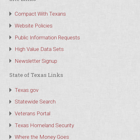
Compact With Texans
Website Policies
Public Information Requests
High Value Data Sets
Newsletter Signup
State of Texas Links
Texas.gov
Statewide Search
Veterans Portal
Texas Homeland Security
Where the Money Goes