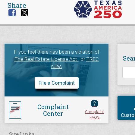
Share
If you feel there has been a violation of
Sea
The Real Estate License Act
, or
TREC
rules
File a Complaint
?
Complaint
Complaint
Center
Custo
FAQ's
Site Links