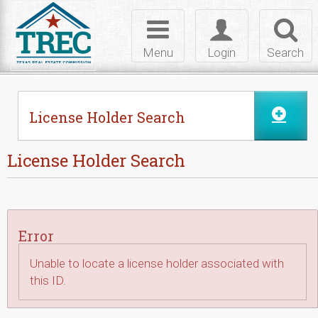
Skip to Content
Toggle
Toggle
Toggl
navigation
login
searc
Menu
Login
Search
License Holder Search
License Holder Search
Error
Unable to locate a license holder associated with
this ID.