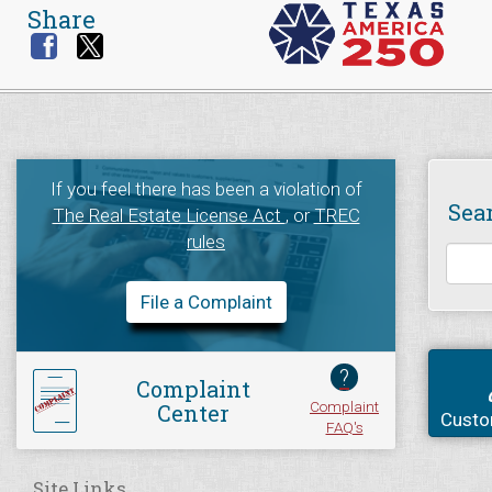
Share
If you feel there has been a violation of
Sea
The Real Estate License Act
, or
TREC
rules
File a Complaint
?
Complaint
Complaint
Center
Custo
FAQ's
Site Links