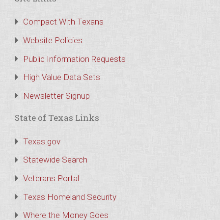
Compact With Texans
Website Policies
Public Information Requests
High Value Data Sets
Newsletter Signup
State of Texas Links
Texas.gov
Statewide Search
Veterans Portal
Texas Homeland Security
Where the Money Goes