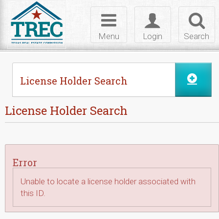
Skip to Content
Toggle
Toggle
Toggl
navigation
login
searc
Menu
Login
Search
License Holder Search
License Holder Search
Error
Unable to locate a license holder associated with
this ID.