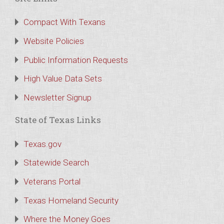
Compact With Texans
Website Policies
Public Information Requests
High Value Data Sets
Newsletter Signup
State of Texas Links
Texas.gov
Statewide Search
Veterans Portal
Texas Homeland Security
Where the Money Goes