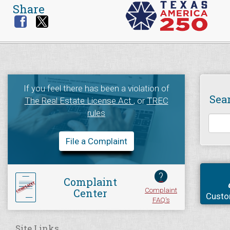
Share
If you feel there has been a violation of
Sea
The Real Estate License Act
, or
TREC
rules
File a Complaint
?
Complaint
Complaint
Center
Custo
FAQ's
Site Links