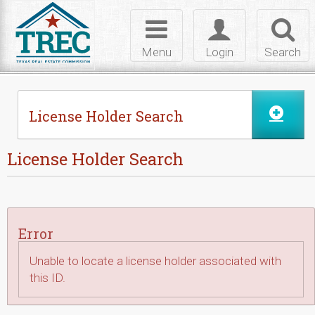
Skip to Content
Toggle
Toggle
Toggl
navigation
login
searc
Menu
Login
Search
License Holder Search
License Holder Search
Error
Unable to locate a license holder associated with
this ID.