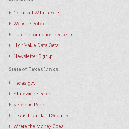
Compact With Texans
Website Policies
Public Information Requests
High Value Data Sets
Newsletter Signup
State of Texas Links
Texas.gov
Statewide Search
Veterans Portal
Texas Homeland Security
Where the Money Goes