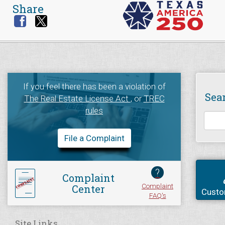
Share
If you feel there has been a violation of
Sea
The Real Estate License Act
, or
TREC
rules
File a Complaint
?
Complaint
Complaint
Center
Custo
FAQ's
Site Links