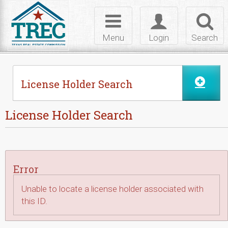
Skip to Content
Toggle
Toggle
Toggl
navigation
login
searc
Menu
Login
Search
License Holder Search
License Holder Search
Error
Unable to locate a license holder associated with
this ID.