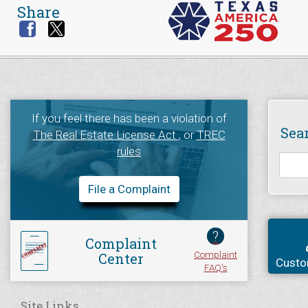
Share
If you feel there has been a violation of
Sea
The Real Estate License Act
, or
TREC
rules
File a Complaint
?
Complaint
Complaint
Center
Custo
FAQ's
Site Links