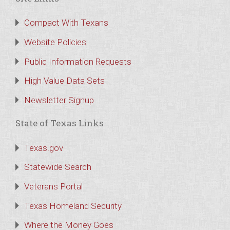
Compact With Texans
Website Policies
Public Information Requests
High Value Data Sets
Newsletter Signup
State of Texas Links
Texas.gov
Statewide Search
Veterans Portal
Texas Homeland Security
Where the Money Goes