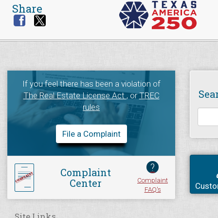
Share
If you feel there has been a violation of
Sea
The Real Estate License Act
, or
TREC
rules
File a Complaint
?
Complaint
Complaint
Center
Custo
FAQ's
Site Links