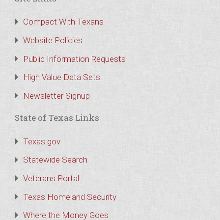
Compact With Texans
Website Policies
Public Information Requests
High Value Data Sets
Newsletter Signup
State of Texas Links
Texas.gov
Statewide Search
Veterans Portal
Texas Homeland Security
Where the Money Goes