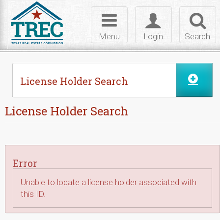
Skip to Content
Toggle
Toggle
Toggl
navigation
login
searc
Menu
Login
Search
License Holder Search
License Holder Search
Error
Unable to locate a license holder associated with
this ID.