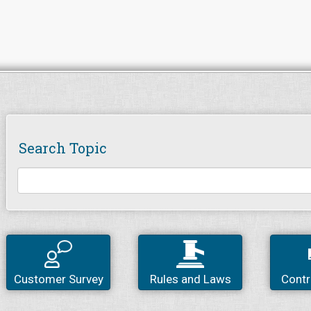
Search Topic
Customer Survey
Rules and Laws
Contr