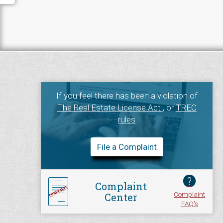
If you feel there has been a violation of
The Real Estate License Act
, or
TREC
rules
File a Complaint
?
Complaint
Complaint
Center
FAQ's