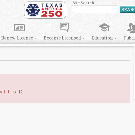
Site Search
SEAR
Renew License
Become Licensed
Education
Publ
th this ID.