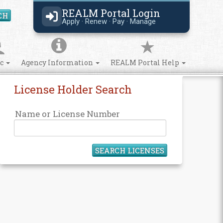
REALM Portal Login
CH
Search Site
Apply · Renew · Pay · Manage
ic
Agency Information
REALM Portal Help
License Holder Search
Name or License Number
SEARCH LICENSES