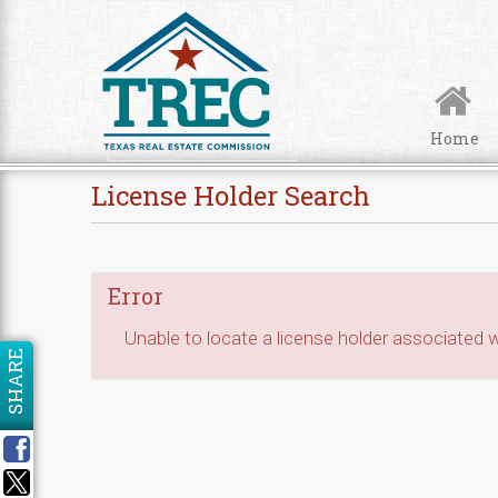
Skip to Content
Home
License Holder Search
Error
Unable to locate a license holder associated wi
SHARE