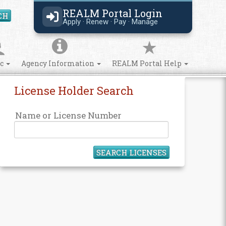
REALM Portal Login
CH
Search Site
Apply · Renew · Pay · Manage
ic
Agency Information
REALM Portal Help
License Holder Search
Name or License Number
SEARCH LICENSES