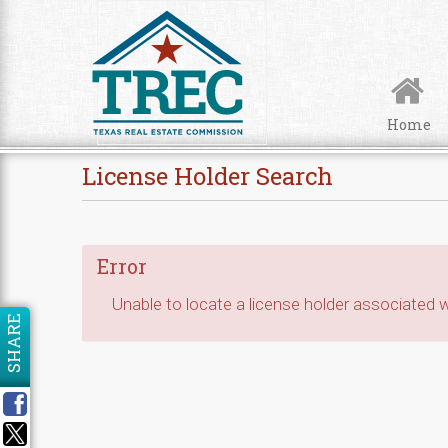
Skip to Content
Home
License Holder Search
Error
Unable to locate a license holder associated wi
SHARE