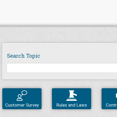
Search Topic
Customer Survey
Rules and Laws
Contr