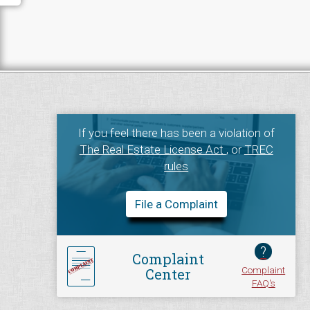
If you feel there has been a violation of
The Real Estate License Act
, or
TREC
rules
File a Complaint
?
Complaint
Complaint
Center
FAQ's