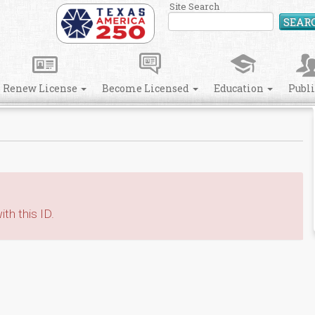
Site Search
SEAR
Renew License
Become Licensed
Education
Publ
th this ID.