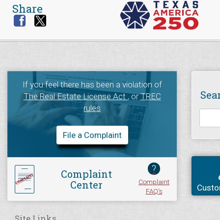
Share
If you feel there has been a violation of
Sea
The Real Estate License Act
, or
TREC
rules
File a Complaint
?
Complaint
Complaint
Center
Custo
FAQ's
Site Links