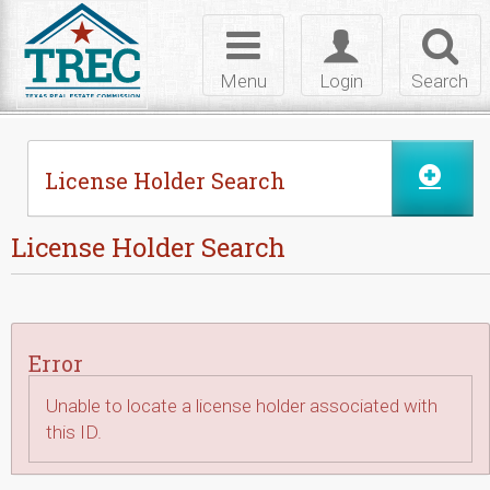
Skip to Content
Toggle
Toggle
Toggl
navigation
login
searc
Menu
Login
Search
License Holder Search
License Holder Search
Error
Unable to locate a license holder associated with
this ID.