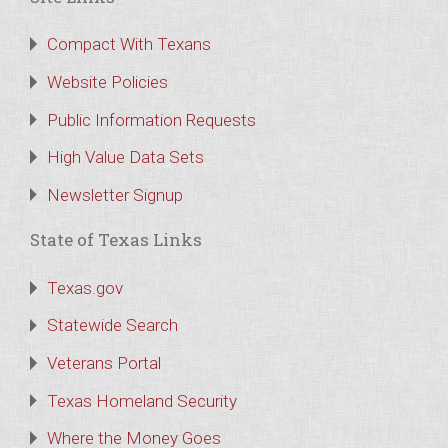
Compact With Texans
Website Policies
Public Information Requests
High Value Data Sets
Newsletter Signup
State of Texas Links
Texas.gov
Statewide Search
Veterans Portal
Texas Homeland Security
Where the Money Goes