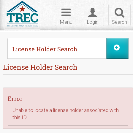
Skip to Content
Toggle
Toggle
Toggl
navigation
login
searc
Menu
Login
Search
License Holder Search
License Holder Search
Error
Unable to locate a license holder associated with
this ID.