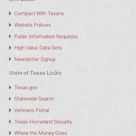
Compact With Texans
Website Policies
Public Information Requests
High Value Data Sets
Newsletter Signup
State of Texas Links
Texas.gov
Statewide Search
Veterans Portal
Texas Homeland Security
Where the Money Goes