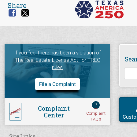
Share
If you feel there has been a violation of
Sea
The Real Estate License Act
, or
TREC
rules
File a Complaint
?
Complaint
Complaint
Center
Custo
FAQ's
Site Links