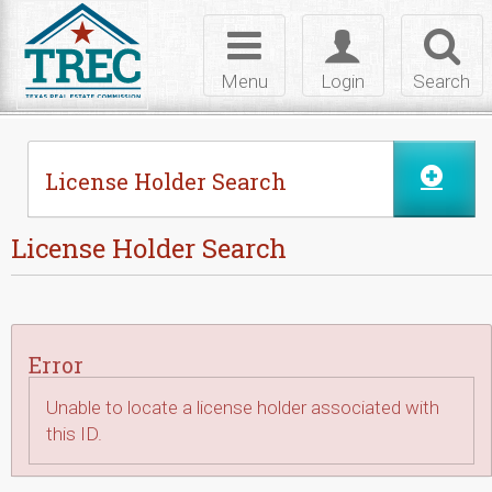
Skip to Content
Toggle
Toggle
Toggl
navigation
login
searc
Menu
Login
Search
License Holder Search
License Holder Search
Error
Unable to locate a license holder associated with
this ID.