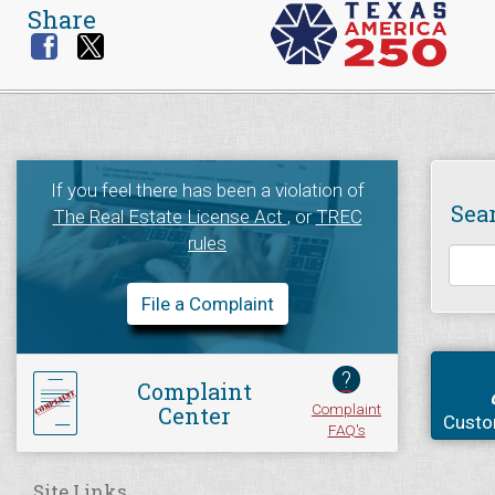
Share
If you feel there has been a violation of
Sea
The Real Estate License Act
, or
TREC
rules
File a Complaint
?
Complaint
Complaint
Center
Custo
FAQ's
Site Links