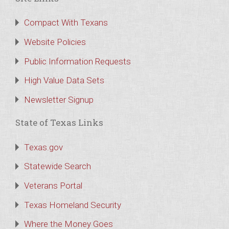
Compact With Texans
Website Policies
Public Information Requests
High Value Data Sets
Newsletter Signup
State of Texas Links
Texas.gov
Statewide Search
Veterans Portal
Texas Homeland Security
Where the Money Goes