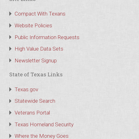
Compact With Texans
Website Policies
Public Information Requests
High Value Data Sets
Newsletter Signup
State of Texas Links
Texas.gov
Statewide Search
Veterans Portal
Texas Homeland Security
Where the Money Goes