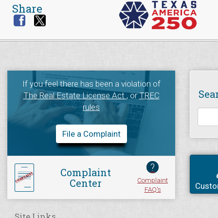
Share
If you feel there has been a violation of
Sea
The Real Estate License Act
, or
TREC
rules
File a Complaint
?
Complaint
Complaint
Center
Custo
FAQ's
Site Links