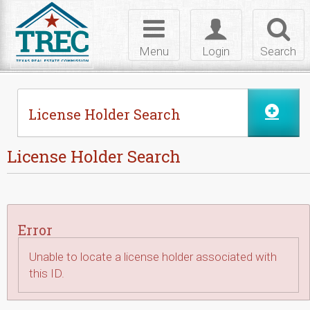
Skip to Content
Toggle
Toggle
Toggl
navigation
login
searc
Menu
Login
Search
License Holder Search
License Holder Search
Error
Unable to locate a license holder associated with
this ID.