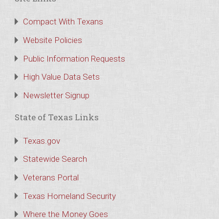
Compact With Texans
Website Policies
Public Information Requests
High Value Data Sets
Newsletter Signup
State of Texas Links
Texas.gov
Statewide Search
Veterans Portal
Texas Homeland Security
Where the Money Goes