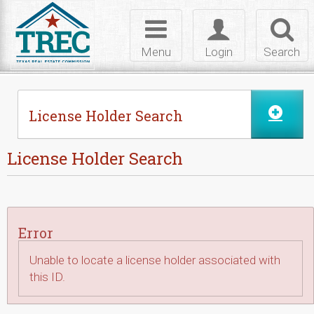
Skip to Content
Toggle
Toggle
Toggl
navigation
login
searc
Menu
Login
Search
License Holder Search
License Holder Search
Error
Unable to locate a license holder associated with
this ID.