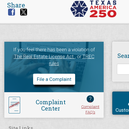
Share
If you feel there has been a violation of
Sea
The Real Estate License Act
, or
TREC
rules
File a Complaint
?
Complaint
Complaint
Center
Custo
FAQ's
Site Links