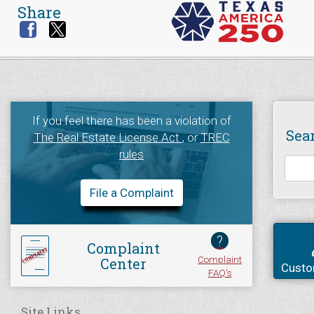
Share
If you feel there has been a violation of
Sea
The Real Estate License Act
, or
TREC
rules
File a Complaint
?
Complaint
Complaint
Center
Custo
FAQ's
Site Links