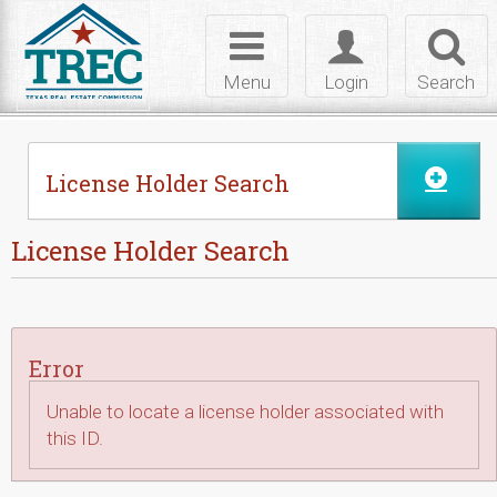
Skip to Content
Toggle
Toggle
Toggl
navigation
login
searc
Menu
Login
Search
License Holder Search
License Holder Search
Error
Unable to locate a license holder associated with
this ID.