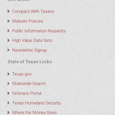
Compact With Texans
Website Policies
Public Information Requests
High Value Data Sets
Newsletter Signup
State of Texas Links
Texas.gov
Statewide Search
Veterans Portal
Texas Homeland Security
Where the Money Goes