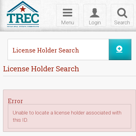
Skip to Content
Toggle
Toggle
Toggl
navigation
login
searc
Menu
Login
Search
License Holder Search
License Holder Search
Error
Unable to locate a license holder associated with
this ID.