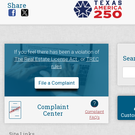
Share
If you feel there has been a violation of
Sea
The Real Estate License Act
, or
TREC
rules
File a Complaint
?
Complaint
Complaint
Center
Custo
FAQ's
Site Links