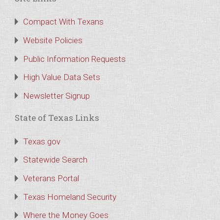
Compact With Texans
Website Policies
Public Information Requests
High Value Data Sets
Newsletter Signup
State of Texas Links
Texas.gov
Statewide Search
Veterans Portal
Texas Homeland Security
Where the Money Goes