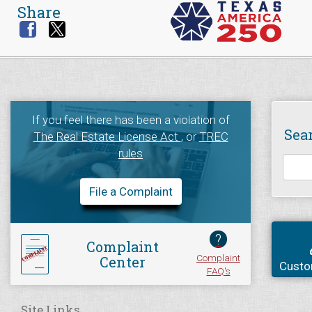
Share
If you feel there has been a violation of
Sea
The Real Estate License Act
, or
TREC
rules
File a Complaint
?
Complaint
Complaint
Center
Custo
FAQ's
Site Links