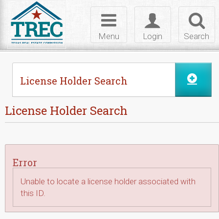
Skip to Content
Toggle
Toggle
Toggl
navigation
login
searc
Menu
Login
Search
License Holder Search
License Holder Search
Error
Unable to locate a license holder associated with
this ID.