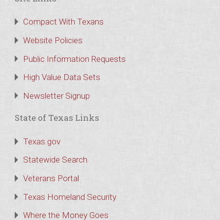
Compact With Texans
Website Policies
Public Information Requests
High Value Data Sets
Newsletter Signup
State of Texas Links
Texas.gov
Statewide Search
Veterans Portal
Texas Homeland Security
Where the Money Goes