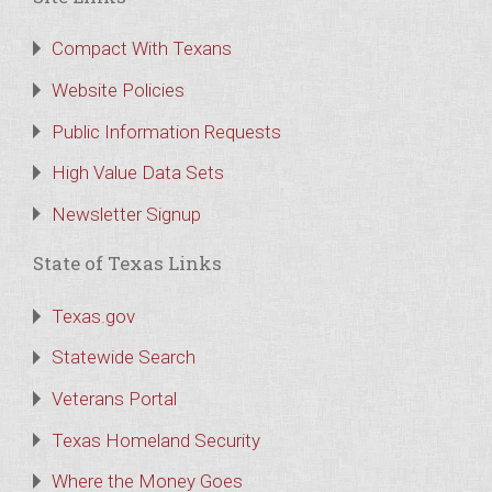
Compact With Texans
Website Policies
Public Information Requests
High Value Data Sets
Newsletter Signup
State of Texas Links
Texas.gov
Statewide Search
Veterans Portal
Texas Homeland Security
Where the Money Goes