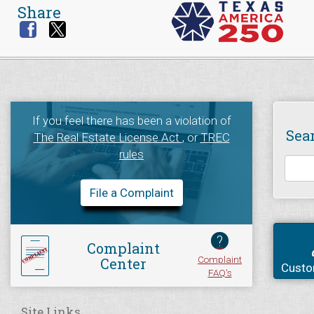
Share
If you feel there has been a violation of
Sea
The Real Estate License Act
, or
TREC
rules
File a Complaint
?
Complaint
Complaint
Center
Custo
FAQ's
Site Links