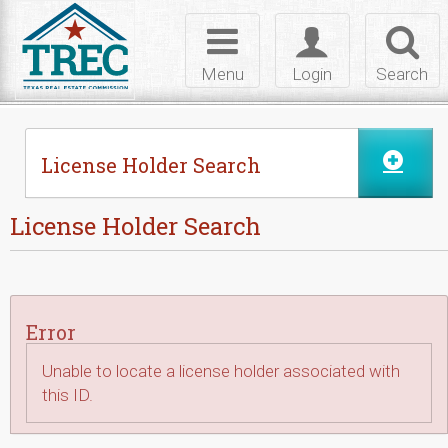
Skip to Content
Toggle
Toggle
Toggl
navigation
login
searc
Menu
Login
Search
License Holder Search
License Holder Search
Error
Unable to locate a license holder associated with
this ID.