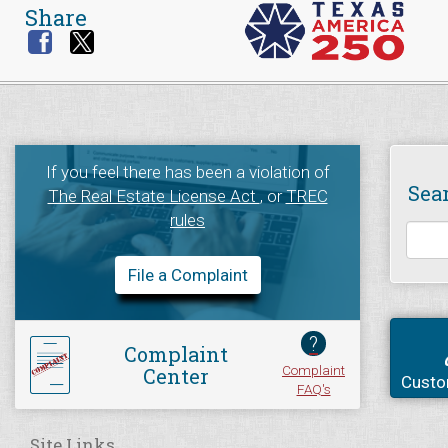
Share
If you feel there has been a violation of
Sea
The Real Estate License Act
, or
TREC
rules
File a Complaint
?
Complaint
Complaint
Center
Custo
FAQ's
Site Links