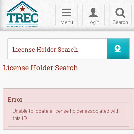
Skip to Content
Toggle
Toggle
Toggl
navigation
login
searc
Menu
Login
Search
License Holder Search
License Holder Search
Error
Unable to locate a license holder associated with
this ID.