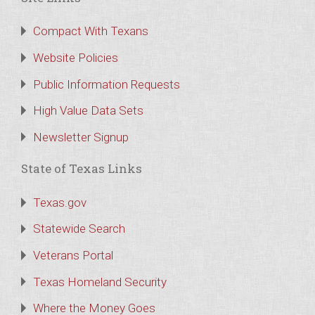
Compact With Texans
Website Policies
Public Information Requests
High Value Data Sets
Newsletter Signup
State of Texas Links
Texas.gov
Statewide Search
Veterans Portal
Texas Homeland Security
Where the Money Goes