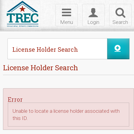
Skip to Content
Toggle
Toggle
Toggl
navigation
login
searc
Menu
Login
Search
License Holder Search
License Holder Search
Error
Unable to locate a license holder associated with
this ID.