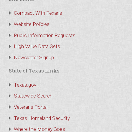
Compact With Texans
Website Policies
Public Information Requests
High Value Data Sets
Newsletter Signup
State of Texas Links
Texas.gov
Statewide Search
Veterans Portal
Texas Homeland Security
Where the Money Goes