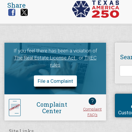
Share
If you feel there has been a violation of
Sea
The Real Estate License Act
, or
TREC
rules
File a Complaint
?
Complaint
Complaint
Center
Custo
FAQ's
Site Links