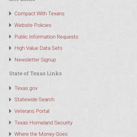
Compact With Texans
Website Policies
Public Information Requests
High Value Data Sets
Newsletter Signup
State of Texas Links
Texas.gov
Statewide Search
Veterans Portal
Texas Homeland Security
Where the Money Goes