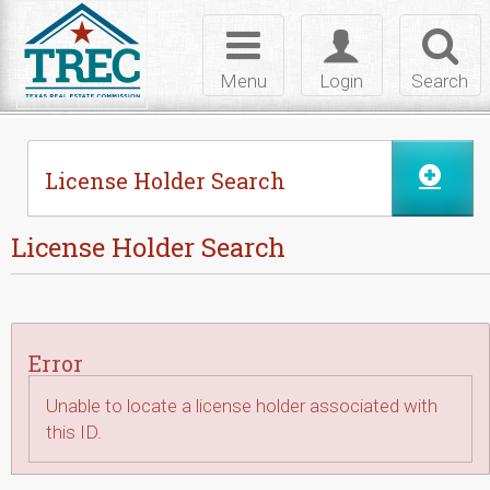
Skip to Content
Toggle
Toggle
Toggl
navigation
login
searc
Menu
Login
Search
License Holder Search
License Holder Search
Error
Unable to locate a license holder associated with
this ID.