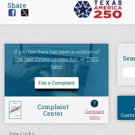
Share
If you feel there has been a violation of
Sea
The Real Estate License Act
, or
TREC
rules
File a Complaint
?
Complaint
Complaint
Center
Custo
FAQ's
Site Links