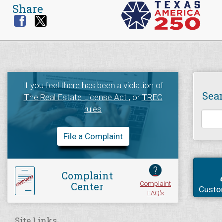
Share
If you feel there has been a violation of
Sea
The Real Estate License Act
, or
TREC
rules
File a Complaint
?
Complaint
Complaint
Center
Custo
FAQ's
Site Links