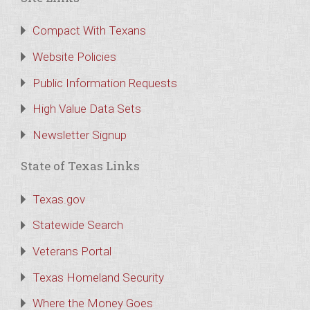
Compact With Texans
Website Policies
Public Information Requests
High Value Data Sets
Newsletter Signup
State of Texas Links
Texas.gov
Statewide Search
Veterans Portal
Texas Homeland Security
Where the Money Goes