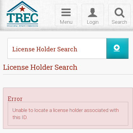
Skip to Content
Toggle
Toggle
Toggl
navigation
login
searc
Menu
Login
Search
License Holder Search
License Holder Search
Error
Unable to locate a license holder associated with
this ID.