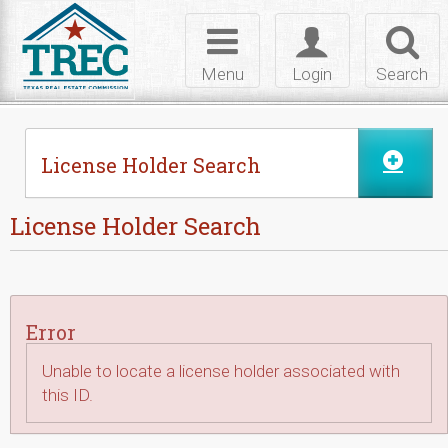
Skip to Content
Toggle
Toggle
Toggl
navigation
login
searc
Menu
Login
Search
License Holder Search
License Holder Search
Error
Unable to locate a license holder associated with
this ID.