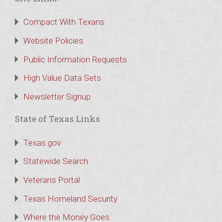
Compact With Texans
Website Policies
Public Information Requests
High Value Data Sets
Newsletter Signup
State of Texas Links
Texas.gov
Statewide Search
Veterans Portal
Texas Homeland Security
Where the Money Goes