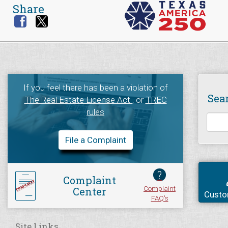
Share
If you feel there has been a violation of
Sea
The Real Estate License Act
, or
TREC
rules
File a Complaint
?
Complaint
Complaint
Center
Custo
FAQ's
Site Links