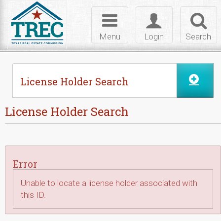
Skip to Content
Toggle
Toggle
Toggl
navigation
login
searc
Menu
Login
Search
License Holder Search
License Holder Search
Error
Unable to locate a license holder associated with
this ID.