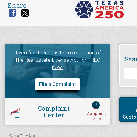
Share
If you feel there has been a violation of
Sea
The Real Estate License Act
, or
TREC
rules
File a Complaint
?
Complaint
Complaint
Center
Custo
FAQ's
Site Links