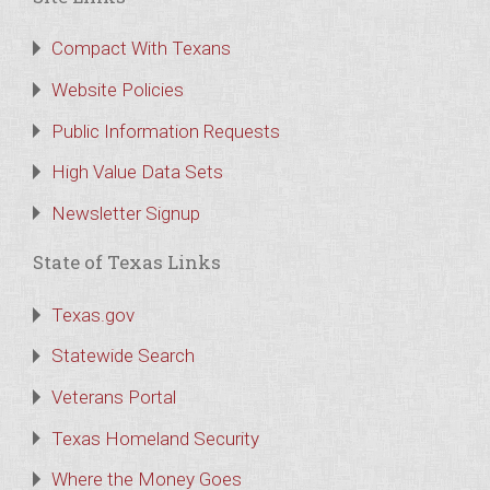
Compact With Texans
Website Policies
Public Information Requests
High Value Data Sets
Newsletter Signup
State of Texas Links
Texas.gov
Statewide Search
Veterans Portal
Texas Homeland Security
Where the Money Goes