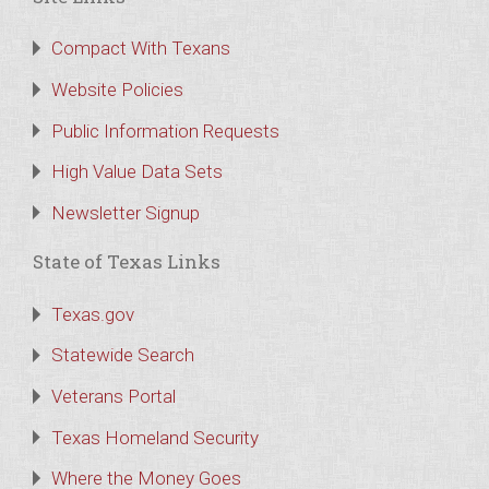
Compact With Texans
Website Policies
Public Information Requests
High Value Data Sets
Newsletter Signup
State of Texas Links
Texas.gov
Statewide Search
Veterans Portal
Texas Homeland Security
Where the Money Goes