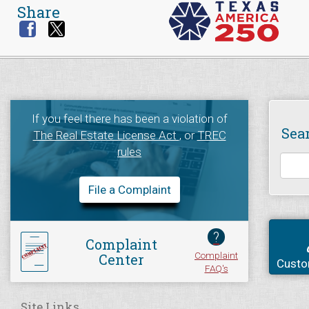
Share
If you feel there has been a violation of
Sea
The Real Estate License Act
, or
TREC
rules
File a Complaint
?
Complaint
Complaint
Center
Custo
FAQ's
Site Links