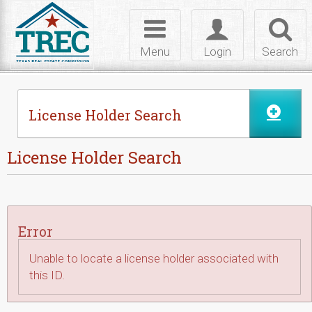
Skip to Content
Toggle
Toggle
Toggl
navigation
login
searc
Menu
Login
Search
License Holder Search
License Holder Search
Error
Unable to locate a license holder associated with
this ID.