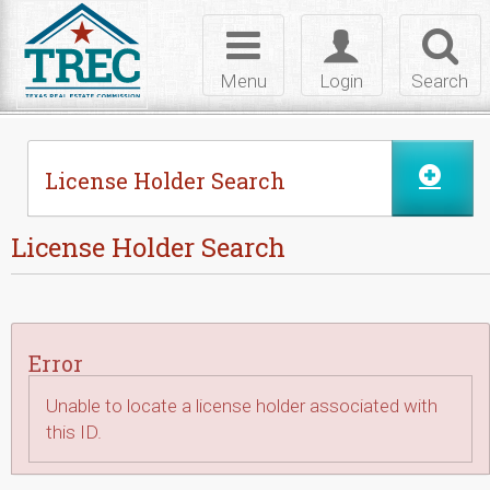
Skip to Content
Toggle
Toggle
Toggl
navigation
login
searc
Menu
Login
Search
License Holder Search
License Holder Search
Error
Unable to locate a license holder associated with
this ID.