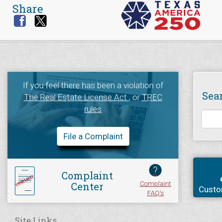
Share
If you feel there has been a violation of
Sea
The Real Estate License Act
, or
TREC
rules
File a Complaint
?
Complaint
Complaint
Center
Custo
FAQ's
Site Links