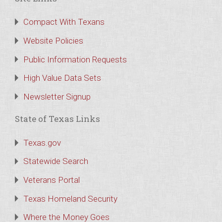
Compact With Texans
Website Policies
Public Information Requests
High Value Data Sets
Newsletter Signup
State of Texas Links
Texas.gov
Statewide Search
Veterans Portal
Texas Homeland Security
Where the Money Goes