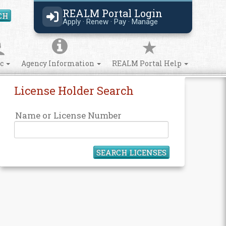
REALM Portal Login
CH
Search Site
Apply · Renew · Pay · Manage
ic
Agency Information
REALM Portal Help
License Holder Search
Name or License Number
SEARCH LICENSES