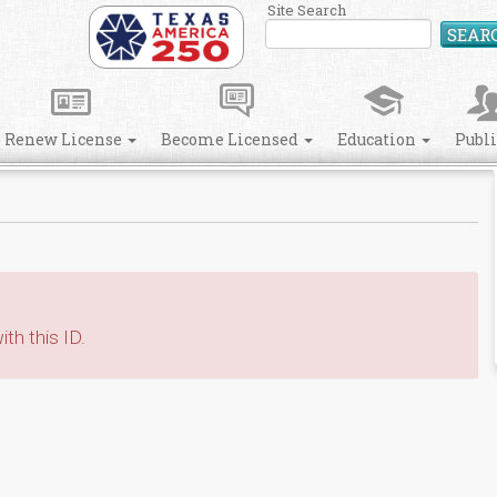
Site Search
SEAR
Renew License
Become Licensed
Education
Publ
th this ID.