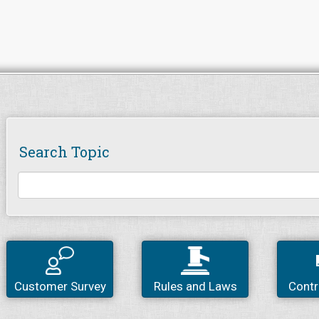
Search Topic
Customer Survey
Rules and Laws
Contr