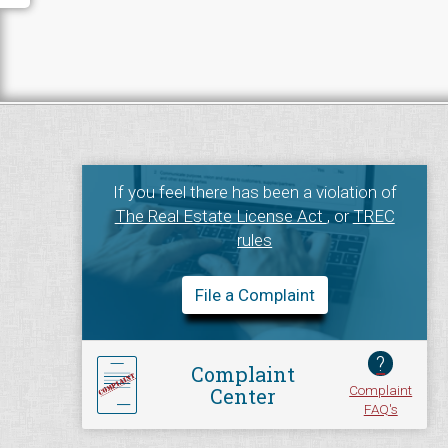
If you feel there has been a violation of
The Real Estate License Act
, or
TREC
rules
File a Complaint
?
Complaint
Complaint
Center
FAQ's