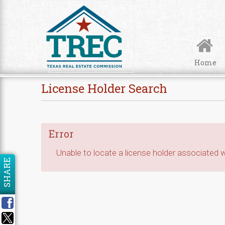
Skip to Content
Home
License Holder Search
Error
Unable to locate a license holder associated wi
SHARE