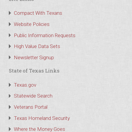
Compact With Texans
Website Policies
Public Information Requests
High Value Data Sets
Newsletter Signup
State of Texas Links
Texas.gov
Statewide Search
Veterans Portal
Texas Homeland Security
Where the Money Goes