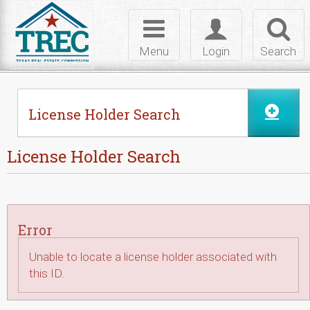
Skip to Content
Toggle
Toggle
Toggl
navigation
login
searc
Menu
Login
Search
License Holder Search
License Holder Search
Error
Unable to locate a license holder associated with
this ID.