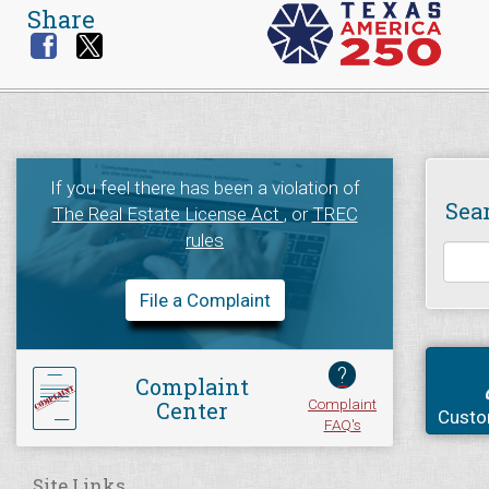
Share
If you feel there has been a violation of
Sea
The Real Estate License Act
, or
TREC
rules
File a Complaint
?
Complaint
Complaint
Center
Custo
FAQ's
Site Links