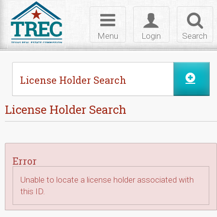
Skip to Content
Toggle
Toggle
Toggl
navigation
login
searc
Menu
Login
Search
License Holder Search
License Holder Search
Error
Unable to locate a license holder associated with
this ID.