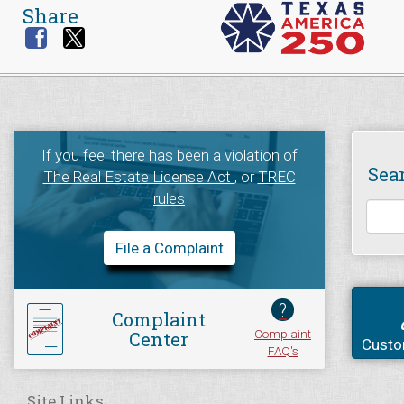
Share
If you feel there has been a violation of
Sea
The Real Estate License Act
, or
TREC
rules
File a Complaint
?
Complaint
Complaint
Center
Custo
FAQ's
Site Links