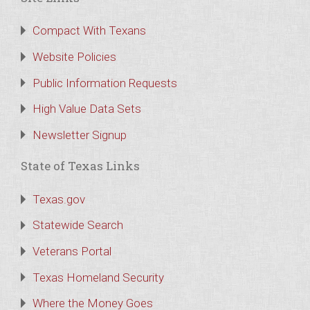
Compact With Texans
Website Policies
Public Information Requests
High Value Data Sets
Newsletter Signup
State of Texas Links
Texas.gov
Statewide Search
Veterans Portal
Texas Homeland Security
Where the Money Goes