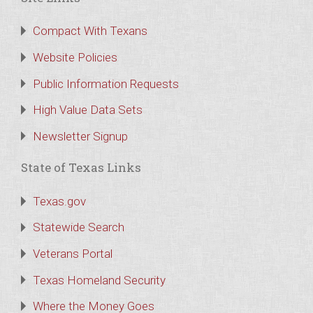
Compact With Texans
Website Policies
Public Information Requests
High Value Data Sets
Newsletter Signup
State of Texas Links
Texas.gov
Statewide Search
Veterans Portal
Texas Homeland Security
Where the Money Goes