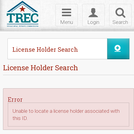
Skip to Content
Toggle
Toggle
Toggl
navigation
login
searc
Menu
Login
Search
License Holder Search
License Holder Search
Error
Unable to locate a license holder associated with
this ID.