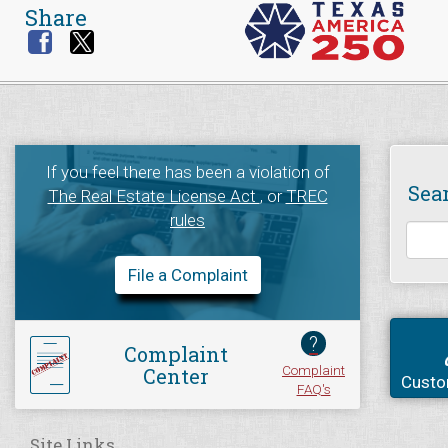
Share
If you feel there has been a violation of
Sea
The Real Estate License Act
, or
TREC
rules
File a Complaint
?
Complaint
Complaint
Center
Custo
FAQ's
Site Links