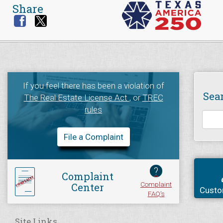
Share
If you feel there has been a violation of
Sea
The Real Estate License Act
, or
TREC
rules
File a Complaint
?
Complaint
Complaint
Center
Custo
FAQ's
Site Links