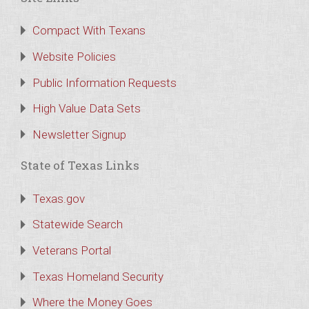
Compact With Texans
Website Policies
Public Information Requests
High Value Data Sets
Newsletter Signup
State of Texas Links
Texas.gov
Statewide Search
Veterans Portal
Texas Homeland Security
Where the Money Goes