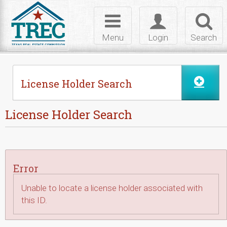
Skip to Content
Toggle
Toggle
Toggl
navigation
login
searc
Menu
Login
Search
License Holder Search
License Holder Search
Error
Unable to locate a license holder associated with
this ID.