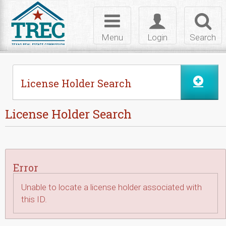
Skip to Content
Toggle
Toggle
Toggl
navigation
login
searc
Menu
Login
Search
License Holder Search
License Holder Search
Error
Unable to locate a license holder associated with
this ID.