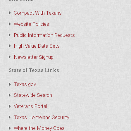
Compact With Texans
Website Policies
Public Information Requests
High Value Data Sets
Newsletter Signup
State of Texas Links
Texas.gov
Statewide Search
Veterans Portal
Texas Homeland Security
Where the Money Goes