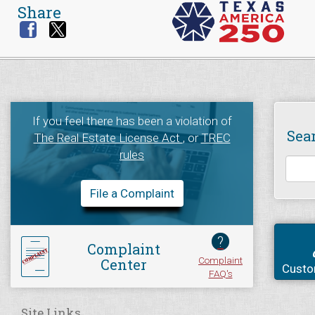
Share
If you feel there has been a violation of
Sea
The Real Estate License Act
, or
TREC
rules
File a Complaint
?
Complaint
Complaint
Center
Custo
FAQ's
Site Links