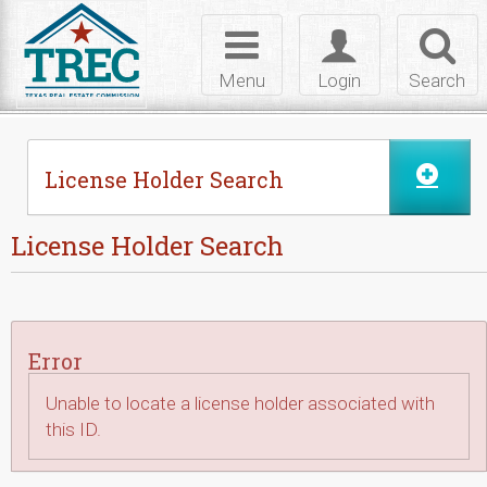
Skip to Content
Toggle
Toggle
Toggl
navigation
login
searc
Menu
Login
Search
License Holder Search
License Holder Search
Error
Unable to locate a license holder associated with
this ID.