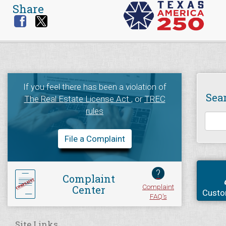
Share
If you feel there has been a violation of
Sea
The Real Estate License Act
, or
TREC
rules
File a Complaint
?
Complaint
Complaint
Center
Custo
FAQ's
Site Links