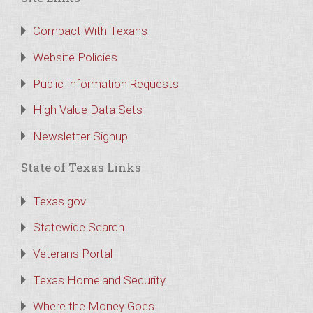
Compact With Texans
Website Policies
Public Information Requests
High Value Data Sets
Newsletter Signup
State of Texas Links
Texas.gov
Statewide Search
Veterans Portal
Texas Homeland Security
Where the Money Goes