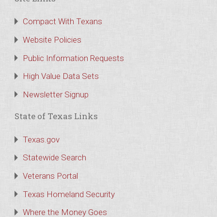
Compact With Texans
Website Policies
Public Information Requests
High Value Data Sets
Newsletter Signup
State of Texas Links
Texas.gov
Statewide Search
Veterans Portal
Texas Homeland Security
Where the Money Goes