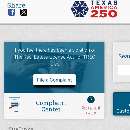
Share
If you feel there has been a violation of
Sea
The Real Estate License Act
, or
TREC
rules
File a Complaint
?
Complaint
Complaint
Center
Custo
FAQ's
Site Links