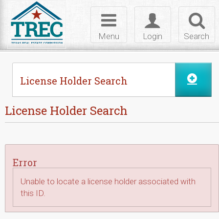
Skip to Content
Toggle
Toggle
Toggl
navigation
login
searc
Menu
Login
Search
License Holder Search
License Holder Search
Error
Unable to locate a license holder associated with
this ID.