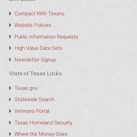
Compact With Texans
Website Policies
Public Information Requests
High Value Data Sets
Newsletter Signup
State of Texas Links
Texas.gov
Statewide Search
Veterans Portal
Texas Homeland Security
Where the Money Goes