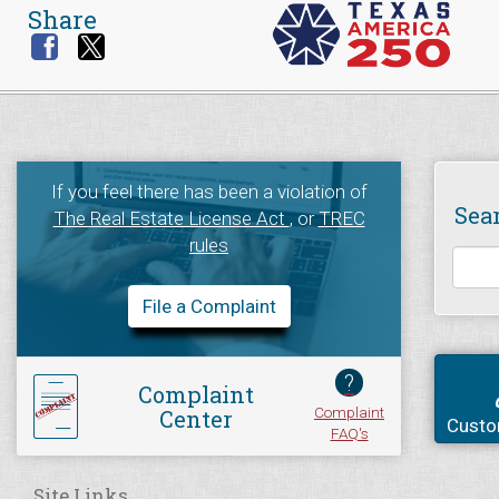
Share
If you feel there has been a violation of
Sea
The Real Estate License Act
, or
TREC
rules
File a Complaint
?
Complaint
Complaint
Center
Custo
FAQ's
Site Links