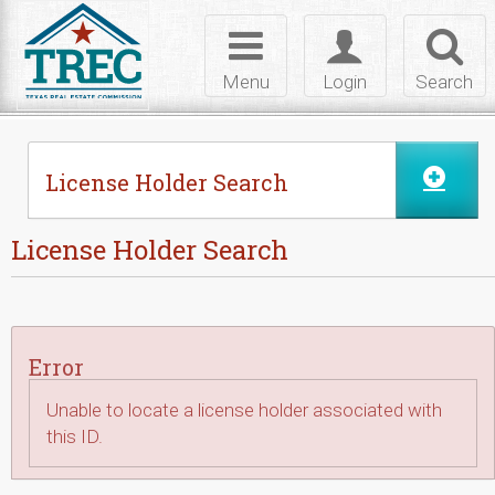
Skip to Content
Toggle
Toggle
Toggl
navigation
login
searc
Menu
Login
Search
License Holder Search
License Holder Search
Error
Unable to locate a license holder associated with
this ID.