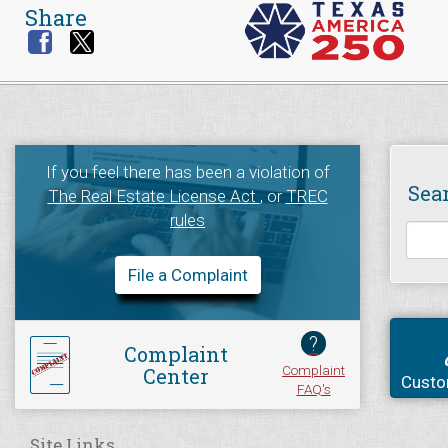
Share
If you feel there has been a violation of
Sea
The Real Estate License Act
, or
TREC
rules
File a Complaint
?
Complaint
Complaint
Center
Custo
FAQ's
Site Links