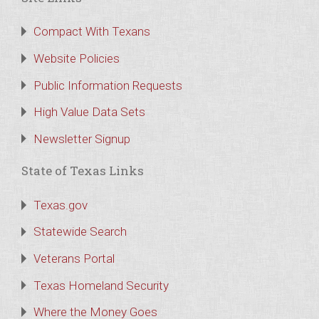
Compact With Texans
Website Policies
Public Information Requests
High Value Data Sets
Newsletter Signup
State of Texas Links
Texas.gov
Statewide Search
Veterans Portal
Texas Homeland Security
Where the Money Goes