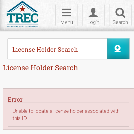
Skip to Content
Toggle
Toggle
Toggl
navigation
login
searc
Menu
Login
Search
License Holder Search
License Holder Search
Error
Unable to locate a license holder associated with
this ID.