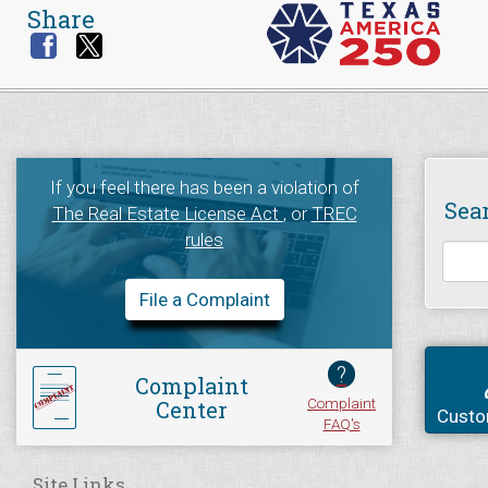
Share
If you feel there has been a violation of
Sea
The Real Estate License Act
, or
TREC
rules
File a Complaint
?
Complaint
Complaint
Center
Custo
FAQ's
Site Links