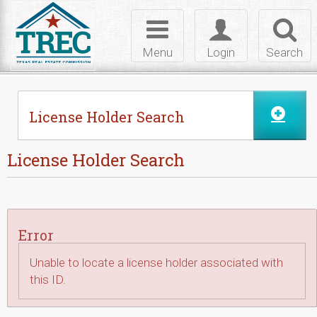
Skip to Content
Toggle
Toggle
Toggl
navigation
login
searc
Menu
Login
Search
License Holder Search
License Holder Search
Error
Unable to locate a license holder associated with
this ID.