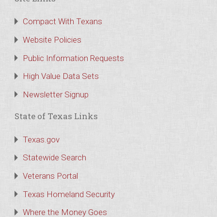
Compact With Texans
Website Policies
Public Information Requests
High Value Data Sets
Newsletter Signup
State of Texas Links
Texas.gov
Statewide Search
Veterans Portal
Texas Homeland Security
Where the Money Goes