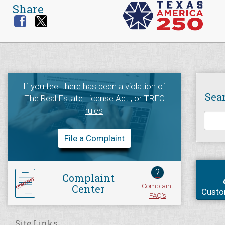
Share
If you feel there has been a violation of
Sea
The Real Estate License Act
, or
TREC
rules
File a Complaint
?
Complaint
Complaint
Center
Custo
FAQ's
Site Links