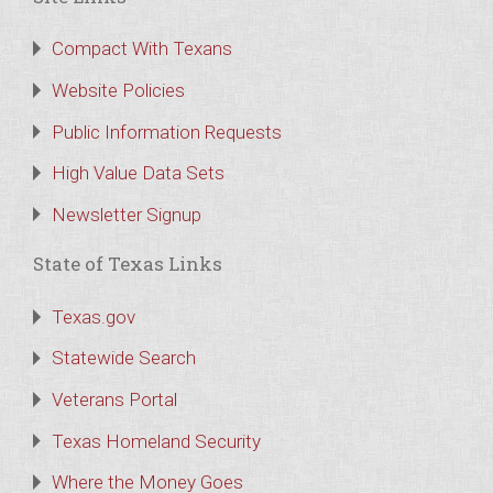
Compact With Texans
Website Policies
Public Information Requests
High Value Data Sets
Newsletter Signup
State of Texas Links
Texas.gov
Statewide Search
Veterans Portal
Texas Homeland Security
Where the Money Goes