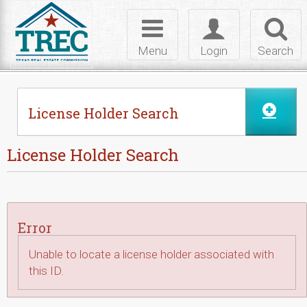
Skip to Content
Toggle
Toggle
Toggl
navigation
login
searc
Menu
Login
Search
License Holder Search
License Holder Search
Error
Unable to locate a license holder associated with
this ID.