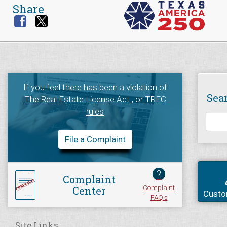
Share
If you feel there has been a violation of
Sea
The Real Estate License Act
, or
TREC
rules
File a Complaint
?
Complaint
Complaint
Center
Custo
FAQ's
Site Links