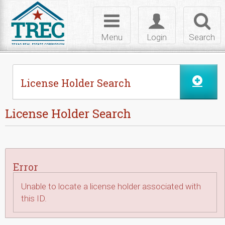
Skip to Content
Toggle
Toggle
Toggl
navigation
login
searc
Menu
Login
Search
License Holder Search
License Holder Search
Error
Unable to locate a license holder associated with
this ID.