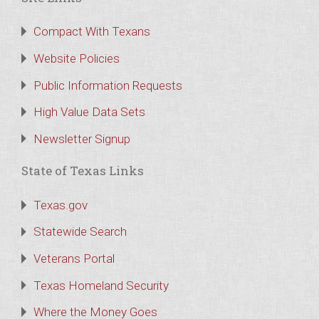
Compact With Texans
Website Policies
Public Information Requests
High Value Data Sets
Newsletter Signup
State of Texas Links
Texas.gov
Statewide Search
Veterans Portal
Texas Homeland Security
Where the Money Goes