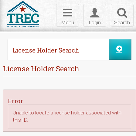
Skip to Content
Toggle
Toggle
Toggl
navigation
login
searc
Menu
Login
Search
License Holder Search
License Holder Search
Error
Unable to locate a license holder associated with
this ID.