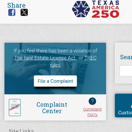
Share
If you feel there has been a violation of
Sea
The Real Estate License Act
, or
TREC
rules
File a Complaint
?
Complaint
Complaint
Center
Custo
FAQ's
Site Links