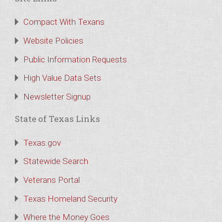
Compact With Texans
Website Policies
Public Information Requests
High Value Data Sets
Newsletter Signup
State of Texas Links
Texas.gov
Statewide Search
Veterans Portal
Texas Homeland Security
Where the Money Goes