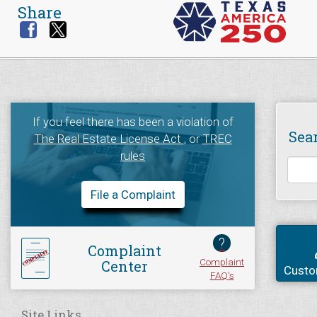
Share
If you feel there has been a violation of
Sea
The Real Estate License Act
, or
TREC
rules
File a Complaint
?
Complaint
Complaint
Center
Custo
FAQ's
Site Links