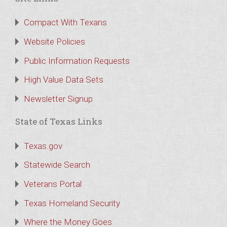
Compact With Texans
Website Policies
Public Information Requests
High Value Data Sets
Newsletter Signup
State of Texas Links
Texas.gov
Statewide Search
Veterans Portal
Texas Homeland Security
Where the Money Goes