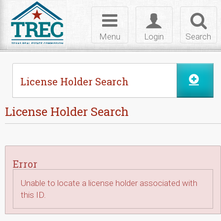
Skip to Content
Toggle
Toggle
Toggl
navigation
login
searc
Menu
Login
Search
License Holder Search
License Holder Search
Error
Unable to locate a license holder associated with
this ID.