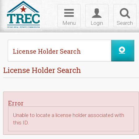
Skip to Content
Toggle
Toggle
Toggl
navigation
login
searc
Menu
Login
Search
License Holder Search
License Holder Search
Error
Unable to locate a license holder associated with
this ID.