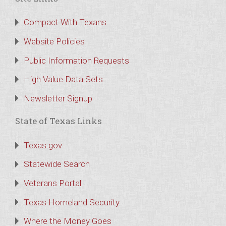
Compact With Texans
Website Policies
Public Information Requests
High Value Data Sets
Newsletter Signup
State of Texas Links
Texas.gov
Statewide Search
Veterans Portal
Texas Homeland Security
Where the Money Goes