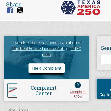
Share
If you feel there has been a violation of
Sea
The Real Estate License Act
, or
TREC
rules
File a Complaint
?
Complaint
Complaint
Center
Custo
FAQ's
Site Links